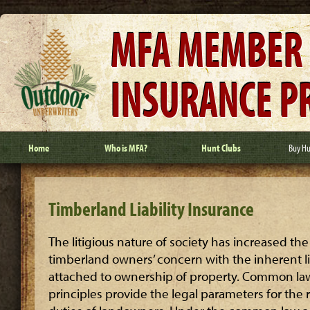
MFA MEMBER
INSURANCE 
Home
Who is MFA?
Hunt Clubs
Buy Hu
Timberland Liability Insurance
The litigious nature of society has increased the
timberland owners’ concern with the inherent lia
attached to ownership of property. Common la
principles provide the legal parameters for the 