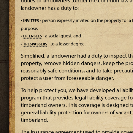
duties of landowners. Under the common law a
landowner has a duty to:
•
- person expressly invited on the property for a
INVITEES
purpose.
•
- a social guest, and
LICENSEES
•
- to a lesser degree.
TRESPASSERS
Simplified, a landowner had a duty to inspect t
property, remove hidden dangers, keep the pro
reasonably safe conditions, and to take precaut
protect a user from foreseeable danger.
To help protect you, we have developed a liabili
program that provides legal liability coverage fo
timberland owners. This coverage is designed t
general liability protection for owners of vacant
timberland.
The insurance agreement used to provide cove