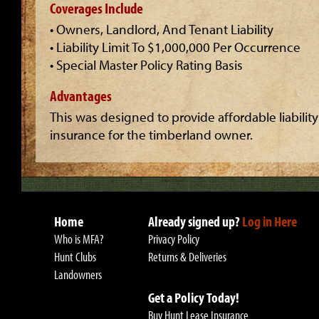
Coverages Include
• Owners, Landlord, And Tenant Liability
• Liability Limit To $1,000,000 Per Occurrence
• Special Master Policy Rating Basis
Advantages
This was designed to provide affordable liability
insurance for the timberland owner.
Home
Already signed up?
Log in Here
Who is MFA?
Privacy Policy
Hunt Clubs
Returns & Deliveries
Landowners
Get a Policy Today!
Buy Hunt Lease Insurance