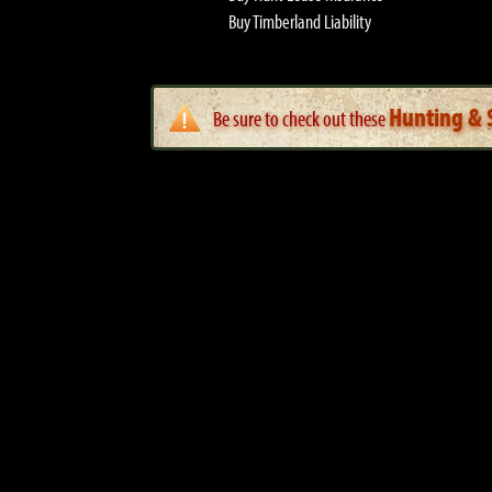
Buy Timberland Liability
Hunting & S
Be sure to check out these