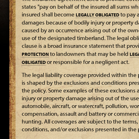
states "pay on behalf of the insured all sums wh
insured shall become
to pay 
LEGALLY OBLIGATED
damages because of bodily injury or property 
caused by an occurrence arising out of the own
use of the designated timberland. The legal obl
clause is a broad insurance statement that pro
to landowners that may be held
PROTECTION
LEG
or responsible for a negligent act.
OBLIGATED
The legal liability coverage provided within th
is shaped by the exclusions and conditions pre
the policy. Some examples of these exclusions a
injury or property damage arising out of the use
automobile, aircraft, or watercraft, pollution, wo
compensation, assault and battery or commerci
hunting. All coverages are subject to the terms,
conditions, and/or exclusions presented in the p